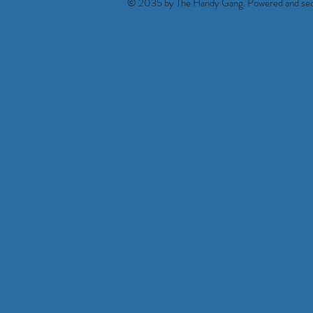
© 2035 by The Handy Gang. Powered and se