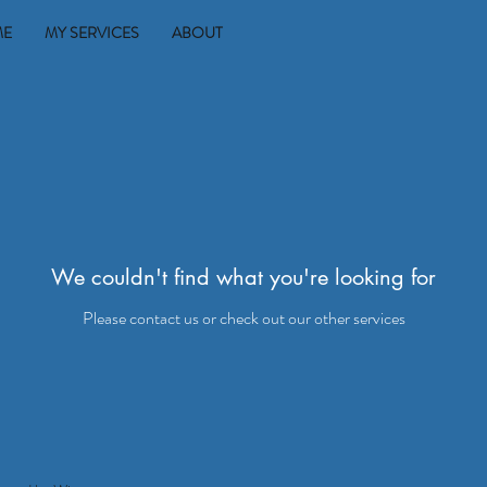
ME
MY SERVICES
ABOUT
We couldn't find what you're looking for
Please contact us or check out our other services