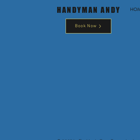
HANDYMAN ANDY
HO
Book Now