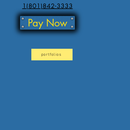
1(801)842-3333
Pay Now
portfolios