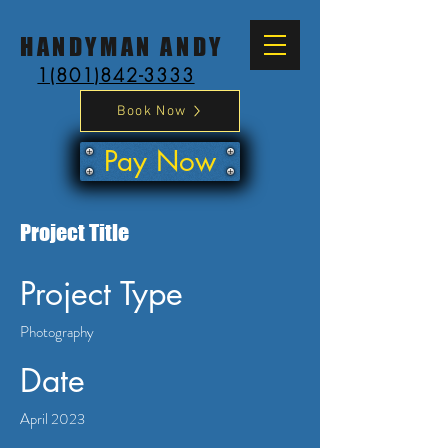
HANDYMAN ANDY
1(801)842-3333
Book Now
Pay Now
Project Title
Project Type
Photography
Date
April 2023