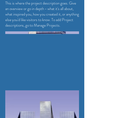
This is where the project description goes. Give
an overview or go in depth - what it's all about,
what inspired you, how you created it, or anything
else you'd like visitors to know. To add Project
descriptions, go to Manage Projects.