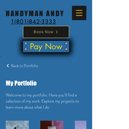
HANDYMAN ANDY
1(801)842-3333
Book Now
Pay Now
Back to Portfolio
My Portfolio
Welcome to my portfolio. Here you’ll find a
selection of my work. Explore my projects to
learn more about what I do.